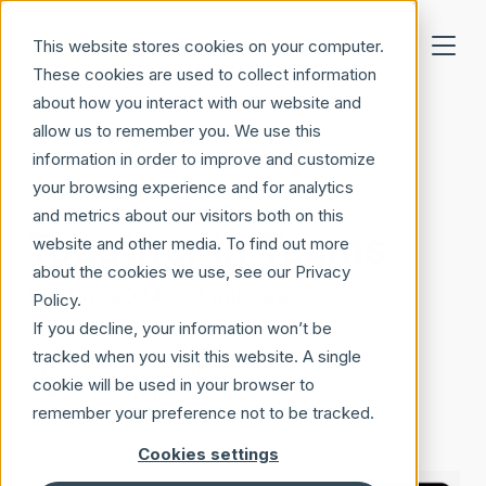
Skip to main content
This website stores cookies on your computer.
These cookies are used to collect information
about how you interact with our website and
allow us to remember you. We use this
information in order to improve and customize
your browsing experience and for analytics
Microsoft 365
and metrics about our visitors both on this
Together in Teams
website and other media. To find out more
about the cookies we use, see our Privacy
15 May, 2024
·
1 min read
Policy.
If you decline, your information won’t be
tracked when you visit this website. A single
Gustav Hagberg
cookie will be used in your browser to
LinkedIn
remember your preference not to be tracked.
Cookies settings