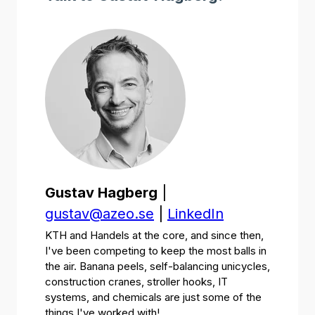
Gustav Hagberg
|
gustav@azeo.se
|
LinkedIn
KTH and Handels at the core, and since then,
I've been competing to keep the most balls in
the air. Banana peels, self-balancing unicycles,
construction cranes, stroller hooks, IT
systems, and chemicals are just some of the
things I've worked with!