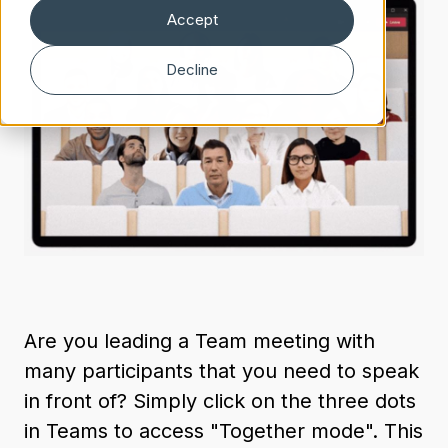
Accept
Decline
Are you leading a Team meeting with
many participants that you need to speak
in front of? Simply click on the three dots
in Teams to access "Together mode". This