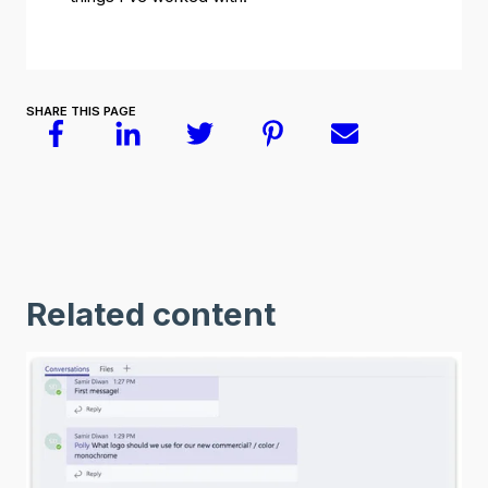
SHARE THIS PAGE
Related content