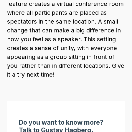
feature creates a virtual conference room
where all participants are placed as
spectators in the same location. A small
change that can make a big difference in
how you feel as a speaker. This setting
creates a sense of unity, with everyone
appearing as a group sitting in front of
you rather than in different locations. Give
it a try next time!
Do you want to know more?
Talk to Gustav Hagberg.