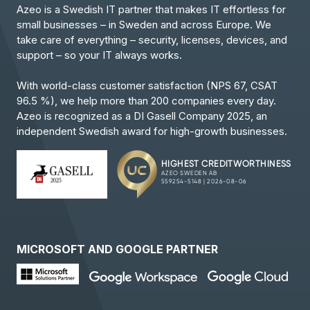
Azeo is a Swedish IT partner that makes IT effortless for
small businesses – in Sweden and across Europe. We
take care of everything – security, licenses, devices, and
support – so your IT always works.
With world-class customer satisfaction (NPS 67, CSAT
96.5 %), we help more than 200 companies every day.
Azeo is recognized as a DI Gasell Company 2025, an
independent Swedish award for high-growth businesses.
MICROSOFT AND GOOGLE PARTNER