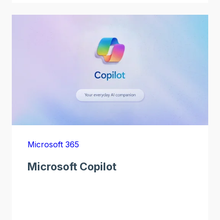
Microsoft 365
Microsoft Copilot