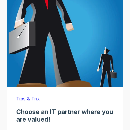
Tips & Trix
Choose an IT partner where you
are valued!