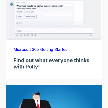
Microsoft 365
Getting Started
Find out what everyone thinks
with Polly!