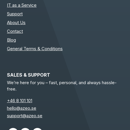
IT as a Service
Support
About Us
Contact
Blog
General Terms & Conditions
SALES & SUPPORT
We’re here for you – fast, personal, and always hassle-
free.
+46 8 101 101
hello@azeo.se
support@azeo.se