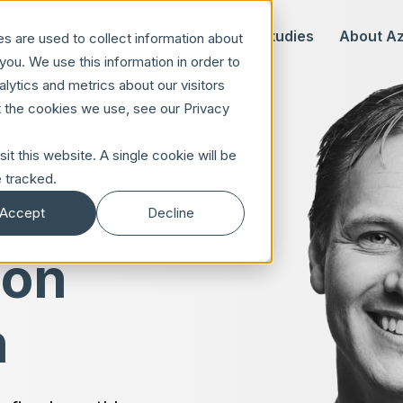
Our Offer
Case Studies
About A
s are used to collect information about
ou. We use this information in order to
ytics and metrics about our visitors
t the cookies we use, see our Privacy
it this website. A single cookie will be
 tracked.
Accept
Decline
 on
n