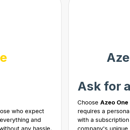
e
Aze
Ask for 
Choose
Azeo One
those who expect
requires a persona
 everything and
with a subscription
without any hassle.
company's unique 