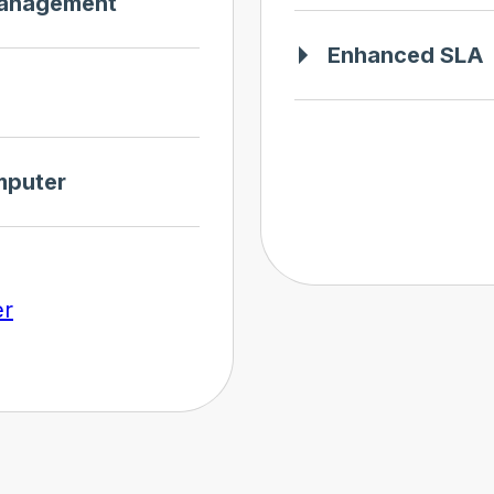
management
Enhanced SLA
mputer
er