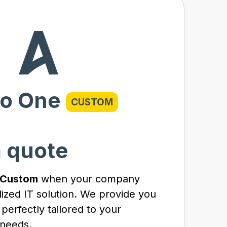
o One
CUSTOM
a quote
 Custom
when your company
lized IT solution. We provide you
 perfectly tailored to your
needs.