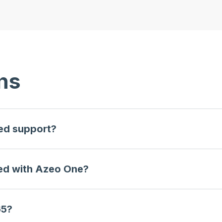
ns
ted support?
ted with Azeo One?
65?