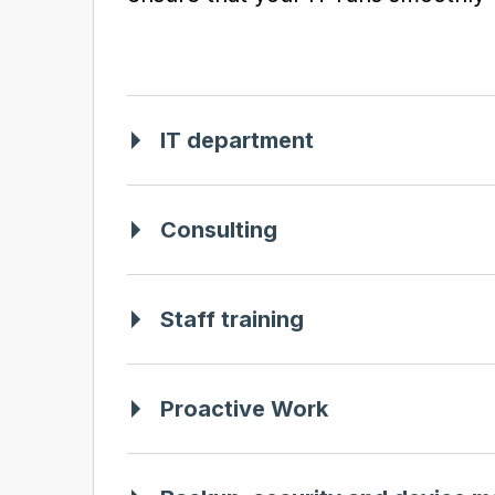
IT department
Consulting
Staff training
Proactive Work