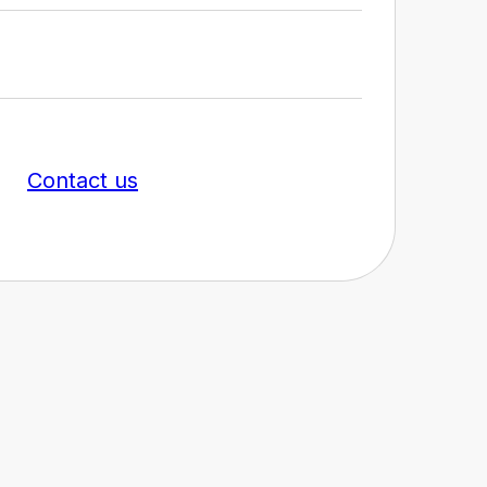
Contact us