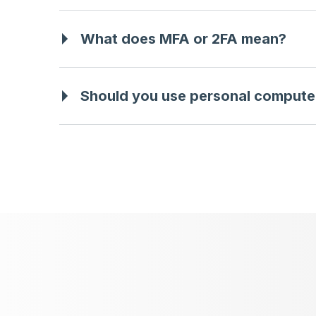
What does MFA or 2FA mean?
Should you use personal compute