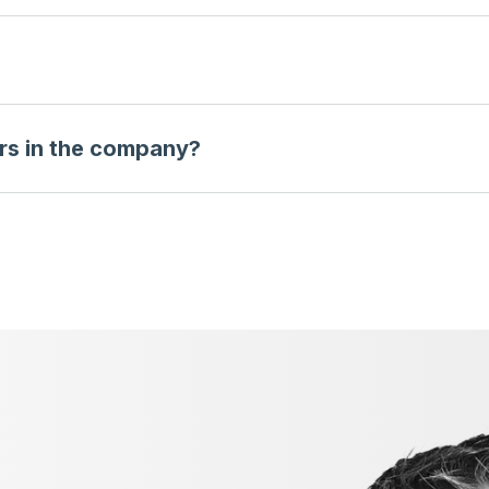
rs in the company?