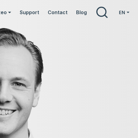
Search
zeo
Support
Contact
Blog
EN