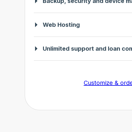
Backup, security and device 
Web Hosting
Unlimited support and loan co
Customize & ord