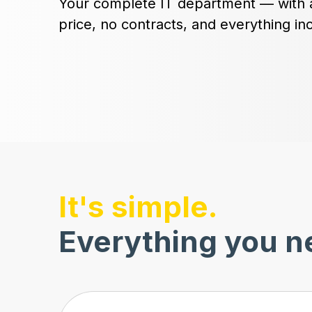
Your complete IT department — with 
price, no contracts, and everything in
It's simple.
Everything you ne