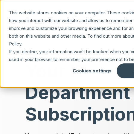
Skip to main content
This website stores cookies on your computer. These cookie
how you interact with our website and allow us to remember y
improve and customize your browsing experience and for anal
both on this website and other media. To find out more abou
Policy.
If you decline, your information won’t be tracked when you vis
used in your browser to remember your preference not to be
Your IT
Cookies settings
Department
Subscriptio