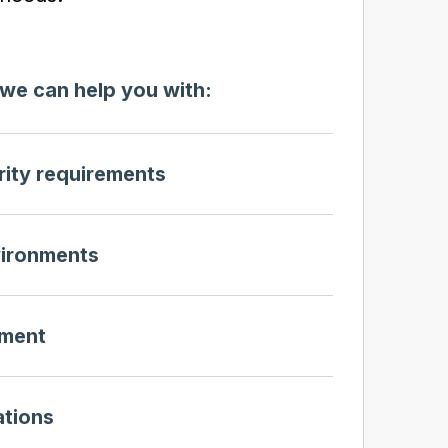
we can help you with:
ity requirements
vironments
ment
ations