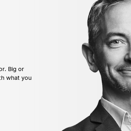
r. Big or
ith what you