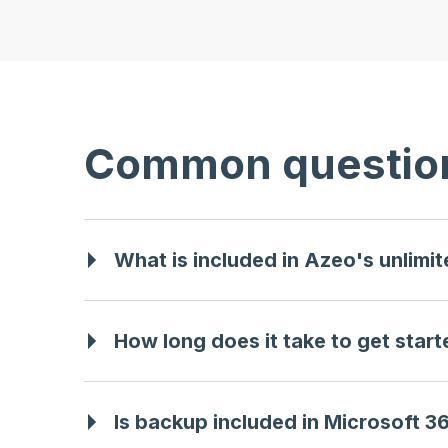
Common questio
What is included in Azeo's unlimi
How long does it take to get star
Is backup included in Microsoft 3