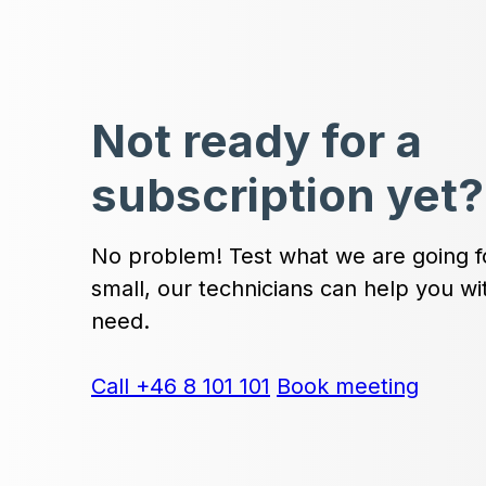
Not ready for a
subscription yet?
No problem! Test what we are going fo
small, our technicians can help you w
need.
Call +46 8 101 101
Book meeting