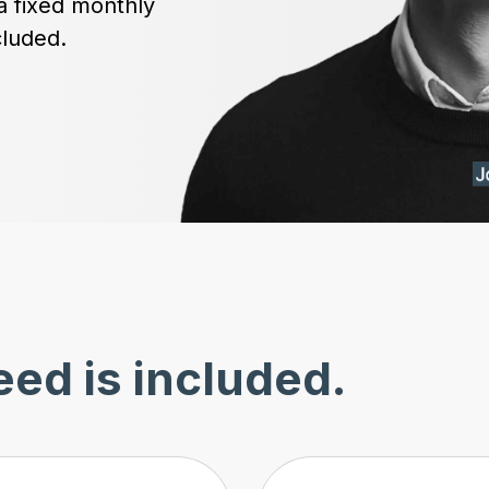
a fixed monthly
cluded.
ed is included.