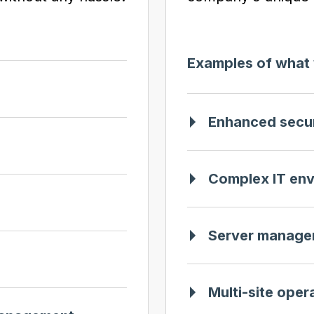
Examples of what 
Enhanced secur
Complex IT en
Server manage
Multi-site oper