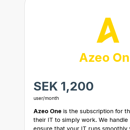
Azeo On
SEK 1,200
user/month
Azeo One
is the subscription for 
their IT to simply work. We handle
ensure that your IT runs smoothly 