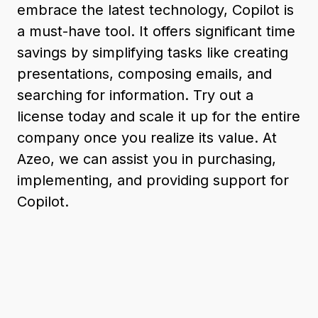
embrace the latest technology, Copilot is
a must-have tool. It offers significant time
savings by simplifying tasks like creating
presentations, composing emails, and
searching for information. Try out a
license today and scale it up for the entire
company once you realize its value. At
Azeo, we can assist you in purchasing,
implementing, and providing support for
Copilot.