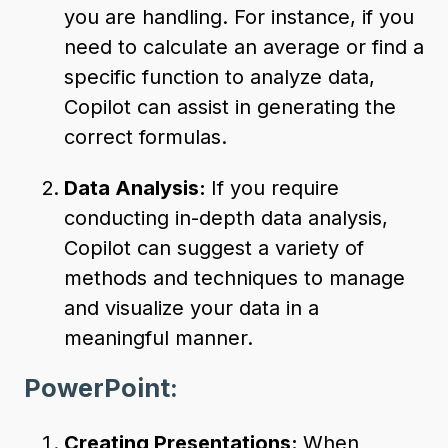
you are handling. For instance, if you
need to calculate an average or find a
specific function to analyze data,
Copilot can assist in generating the
correct formulas.
Data Analysis:
If you require
conducting in-depth data analysis,
Copilot can suggest a variety of
methods and techniques to manage
and visualize your data in a
meaningful manner.
PowerPoint:
Creating Presentations:
When