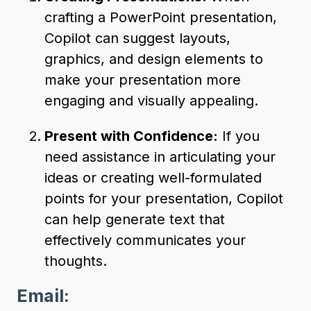
crafting a PowerPoint presentation,
Copilot can suggest layouts,
graphics, and design elements to
make your presentation more
engaging and visually appealing.
Present with Confidence:
If you
need assistance in articulating your
ideas or creating well-formulated
points for your presentation, Copilot
can help generate text that
effectively communicates your
thoughts.
Email: