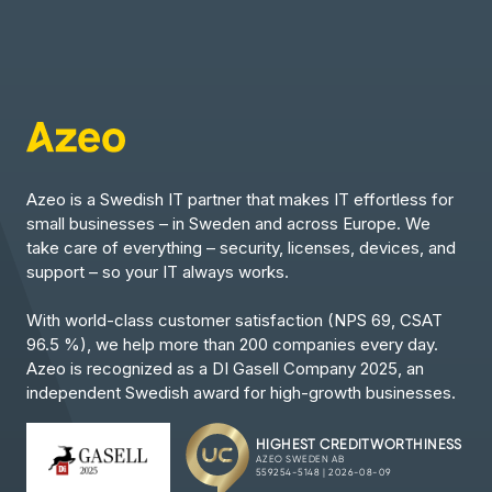
Azeo is a Swedish IT partner that makes IT effortless for
small businesses – in Sweden and across Europe. We
take care of everything – security, licenses, devices, and
support – so your IT always works.
With world-class customer satisfaction (NPS 69, CSAT
96.5 %), we help more than 200 companies every day.
Azeo is recognized as a DI Gasell Company 2025, an
independent Swedish award for high-growth businesses.