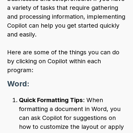
a variety of tasks that require gathering
and processing information, implementing
Copilot can help you get started quickly
and easily.
Here are some of the things you can do
by clicking on Copilot within each
program:
Word:
Quick Formatting Tips
: When
formatting a document in Word, you
can ask Copilot for suggestions on
how to customize the layout or apply