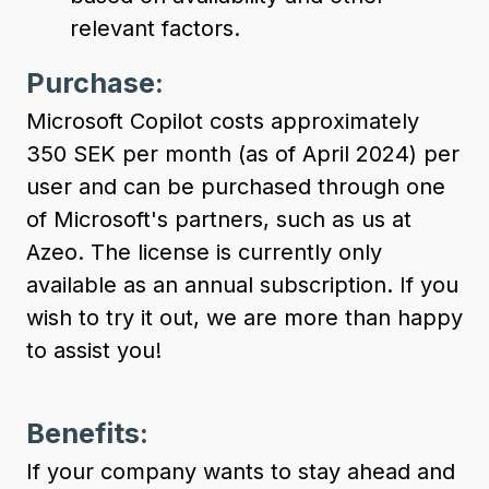
relevant factors.
Purchase:
Microsoft Copilot costs approximately
350 SEK per month (as of April 2024) per
user and can be purchased through one
of Microsoft's partners, such as us at
Azeo. The license is currently only
available as an annual subscription. If you
wish to try it out, we are more than happy
to assist you!
Benefits:
If your company wants to stay ahead and