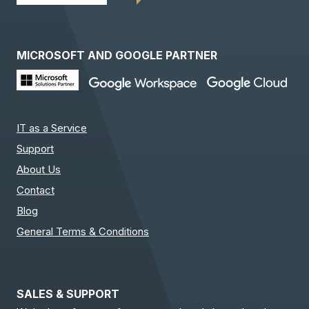
MICROSOFT AND GOOGLE PARTNER
IT as a Service
Support
About Us
Contact
Blog
General Terms & Conditions
SALES & SUPPORT