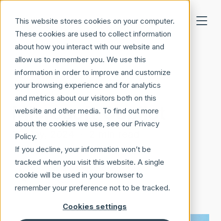
Skip to main content
This website stores cookies on your computer.
These cookies are used to collect information
about how you interact with our website and
allow us to remember you. We use this
information in order to improve and customize
your browsing experience and for analytics
Microsoft 365
and metrics about our visitors both on this
Microsoft Copilot
website and other media. To find out more
about the cookies we use, see our Privacy
16 May, 2024
·
2 min read
Policy.
If you decline, your information won’t be
tracked when you visit this website. A single
Gustav Hagberg
cookie will be used in your browser to
LinkedIn
remember your preference not to be tracked.
Cookies settings