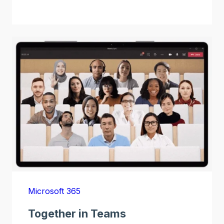
Microsoft 365
Together in Teams