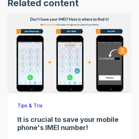
Related content
Tips & Trix
It is crucial to save your mobile
phone's IMEI number!