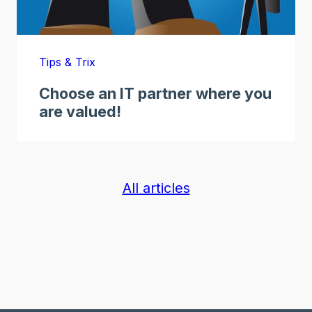
Tips & Trix
Choose an IT partner where you
are valued!
All articles