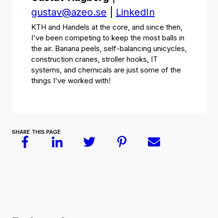
gustav@azeo.se
|
LinkedIn
KTH and Handels at the core, and since then,
I've been competing to keep the most balls in
the air. Banana peels, self-balancing unicycles,
construction cranes, stroller hooks, IT
systems, and chemicals are just some of the
things I've worked with!
SHARE THIS PAGE