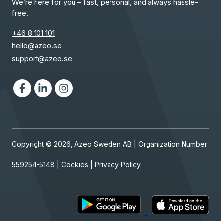
We’re here for you – fast, personal, and always hassle-
free.
+46 8 101 101
hello@azeo.se
support@azeo.se
Facebook
LinkedIn
Instagram
Copyright © 2026, Azeo Sweden AB | Organization Number
559254-5148 |
Cookies
|
Privacy Policy