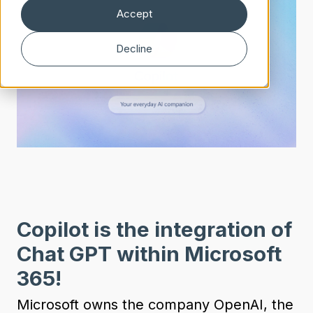
Accept
Decline
Copilot is the integration of
Chat GPT within Microsoft
365!
Microsoft owns the company OpenAI, the