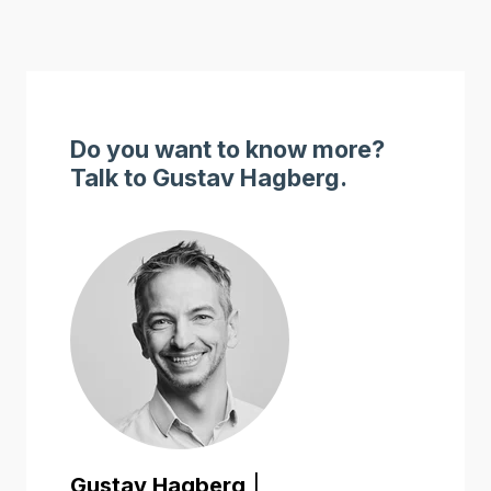
Do you want to know more?
Talk to Gustav Hagberg.
Gustav Hagberg
|