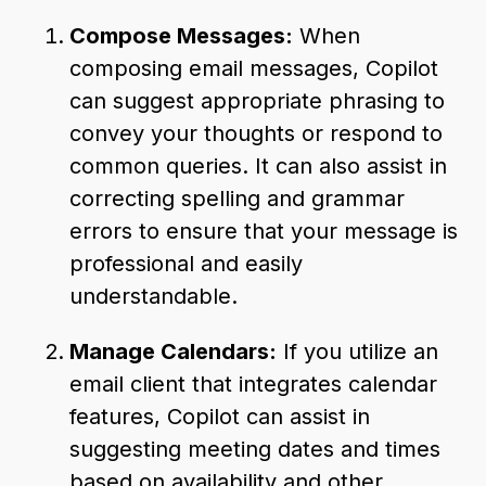
Compose Messages:
When
composing email messages, Copilot
can suggest appropriate phrasing to
convey your thoughts or respond to
common queries. It can also assist in
correcting spelling and grammar
errors to ensure that your message is
professional and easily
understandable.
Manage Calendars:
If you utilize an
email client that integrates calendar
features, Copilot can assist in
suggesting meeting dates and times
based on availability and other