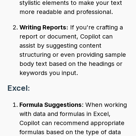
stylistic elements to make your text
more readable and professional.
Writing Reports:
If you're crafting a
report or document, Copilot can
assist by suggesting content
structuring or even providing sample
body text based on the headings or
keywords you input.
Excel:
Formula Suggestions
: When working
with data and formulas in Excel,
Copilot can recommend appropriate
formulas based on the type of data