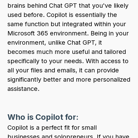
brains behind Chat GPT that you've likely
used before. Copilot is essentially the
same function but integrated within your
Microsoft 365 environment. Being in your
environment, unlike Chat GPT, it
becomes much more useful and tailored
specifically to your needs. With access to
all your files and emails, it can provide
significantly better and more personalized
assistance.
Who is Copilot for:
Copilot is a perfect fit for small
businesses and solopreneurs. If you have