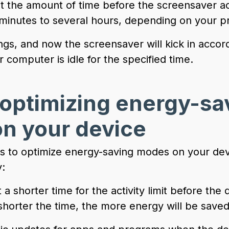
et the amount of time before the screensaver ac
minutes to several hours, depending on your p
ngs, and now the screensaver will kick in accor
computer is idle for the specified time.
 optimizing energy-sa
n your device
s to optimize energy-saving modes on your de
:
 a shorter time for the activity limit before the
horter the time, the more energy will be saved