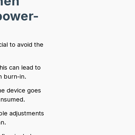
hen
power-
al to avoid the
his can lead to
 burn-in.
the device goes
consumed.
ple adjustments
an.