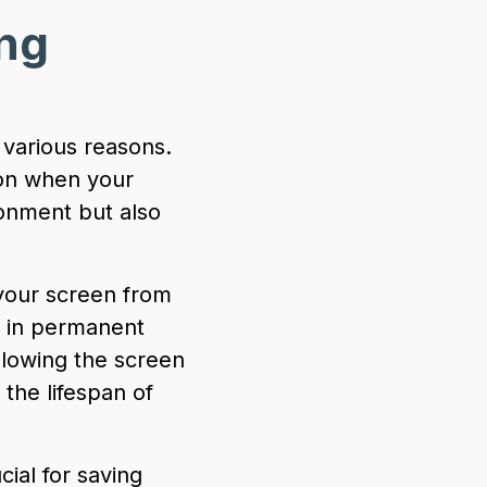
ng
 various reasons.
ion when your
ronment but also
your screen from
t in permanent
llowing the screen
the lifespan of
ial for saving