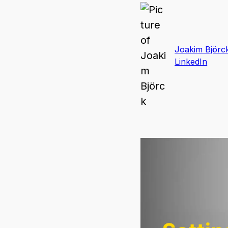
Joakim Björc
LinkedIn