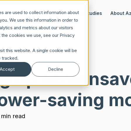
s are used to collect information about
Our Offer
Case Studies
About A
ou. We use this information in order to
ytics and metrics about our visitors
t the cookies we use, see our Privacy
it this website. A single cookie will be
 tracked.
Accept
Decline
ng up screensav
ower-saving m
 min read