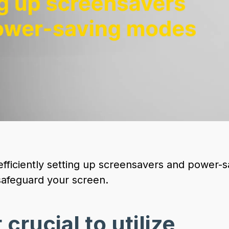
 efficiently setting up screensavers and power-
afeguard your screen.
 crucial to utilize