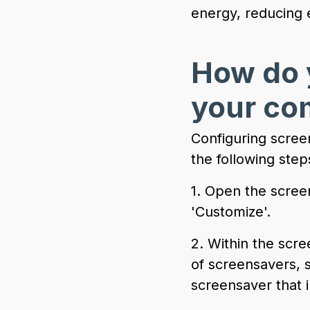
energy, reducing 
How do 
your co
Configuring scree
the following step
1. Open the screen
'Customize'.
2. Within the scre
of screensavers, 
screensaver that i