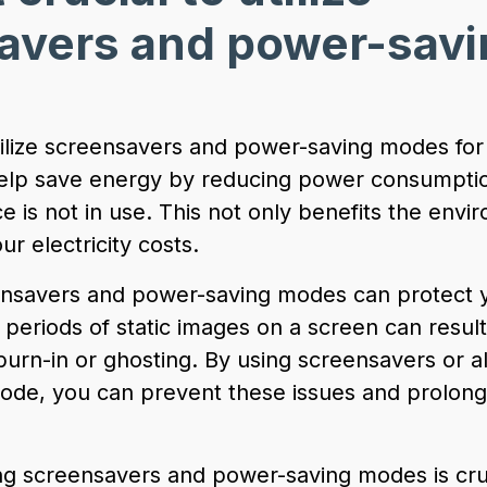
avers and power-savi
?
 utilize screensavers and power-saving modes for
 help save energy by reducing power consumpt
 is not in use. This not only benefits the envi
ur electricity costs.
eensavers and power-saving modes can protect 
 periods of static images on a screen can resul
urn-in or ghosting. By using screensavers or a
mode, you can prevent these issues and prolong 
ing screensavers and power-saving modes is cruc