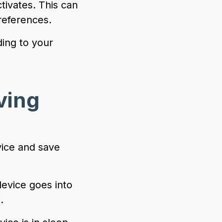
tivates. This can
references.
ding to your
ving
vice and save
 device goes into
.