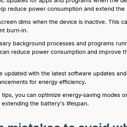
tic updates for apps and programs when the dev
lp reduce power consumption and extend the ba
screen dims when the device is inactive. This c
t burn-in.
ssary background processes and programs runni
 can reduce power consumption and improve th
e updated with the latest software updates and 
ancements for energy efficiency.
e tips, you can optimize energy-saving modes o
extending the battery's lifespan.