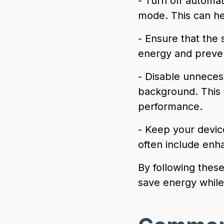
- Turn off automa
mode. This can he
- Ensure that the 
energy and preven
- Disable unnece
background. This
performance.
- Keep your devic
often include enh
By following thes
save energy while 