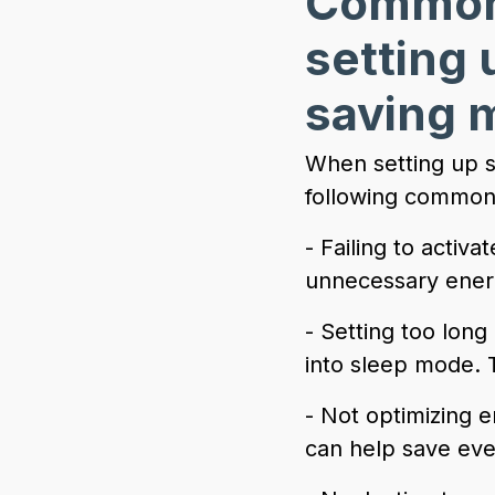
Common 
setting
saving 
When setting up s
following common
- Failing to activ
unnecessary energ
- Setting too long
into sleep mode. 
- Not optimizing 
can help save eve