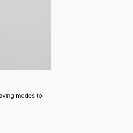
saving modes to