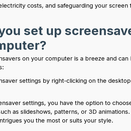
electricity costs, and safeguarding your scree
you set up screensav
mputer?
nsavers on your computer is a breeze and can
s:
saver settings by right-clicking on the desktop
ensaver settings, you have the option to choose
such as slideshows, patterns, or 3D animations.
ntrigues you the most or suits your style.