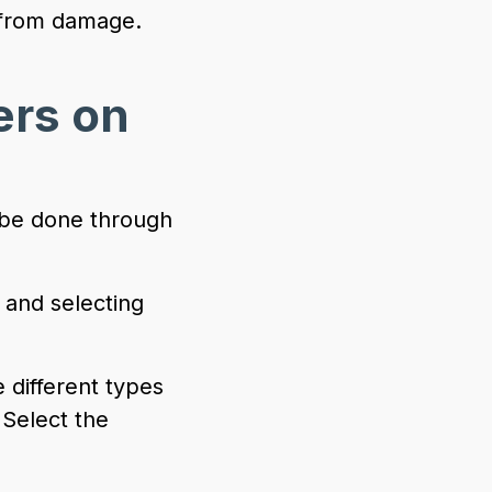
n from damage.
ers on
 be done through
 and selecting
 different types
 Select the