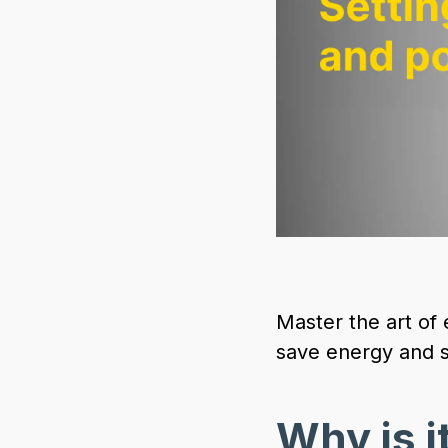
Master the art of
save energy and s
Why is it