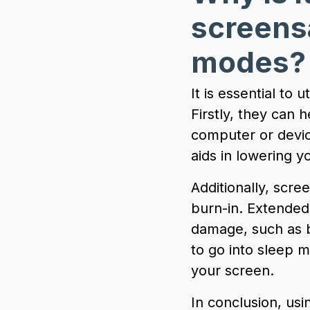
screens
modes
It is essential to
Firstly, they can
computer or device
aids in lowering yo
Additionally, scr
burn-in. Extended
damage, such as b
to go into sleep 
your screen.
In conclusion, us