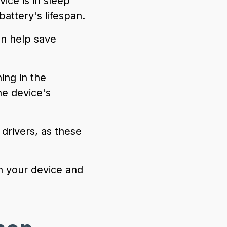
ice is in sleep
ttery's lifespan.
an help save
ng in the
e device's
drivers, as these
n your device and