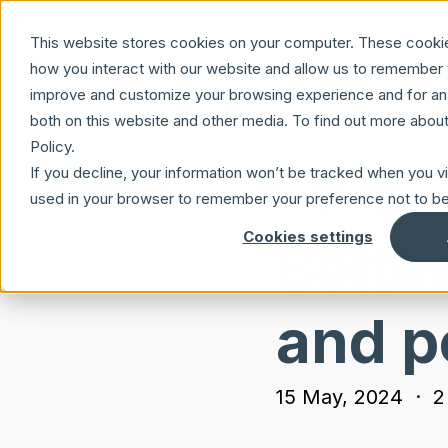
Skip to main content
This website stores cookies on your computer. These cookie
how you interact with our website and allow us to remember y
improve and customize your browsing experience and for anal
both on this website and other media. To find out more abou
Policy.
If you decline, your information won’t be tracked when you vis
used in your browser to remember your preference not to be
Tips & Trix
Guides
Cookies settings
Setti
and p
15 May, 2024
·
2