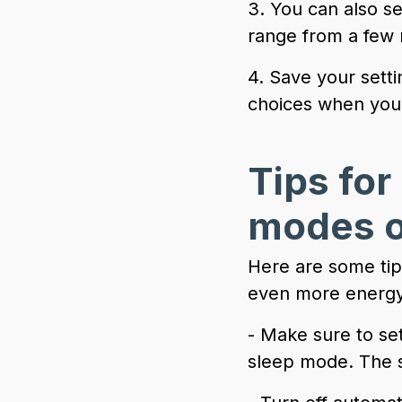
3. You can also s
range from a few 
4. Save your setti
choices when your 
Tips for
modes o
Here are some tip
even more energy
- Make sure to set
sleep mode. The s