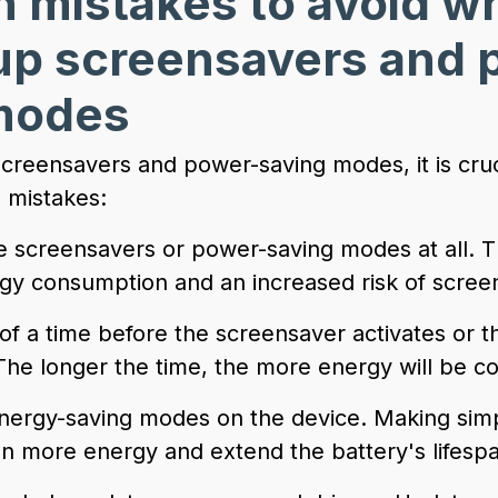
mistakes to avoid w
 up screensavers and 
modes
creensavers and power-saving modes, it is cruci
 mistakes:
ate screensavers or power-saving modes at all. T
y consumption and an increased risk of screen
 of a time before the screensaver activates or 
The longer the time, the more energy will be 
energy-saving modes on the device. Making sim
n more energy and extend the battery's lifesp